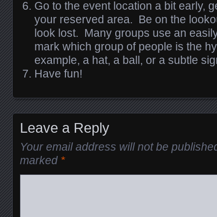
Go to the event location a bit early, g
your reserved area. Be on the looko
look lost. Many groups use an easily 
mark which group of people is the h
example, a hat, a ball, or a subtle sig
Have fun!
Leave a Reply
Your email address will not be publishe
marked
*