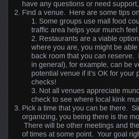
have any questions or need support,
Find a venue. Here are some tips o
Some groups use mall food cour
traffic area helps your munch feel
Restaurants are a viable option
where you are, you might be able t
back room that you can reserve.
in general), for example, can be v
potential venue if it’s OK for your
checks!
Not all venues appreciate munch
check to see where local kink m
Pick a time that you can be there. S
organizing, you being there is the mo
There will be other meetings and the
of times at some point. Your goal rig