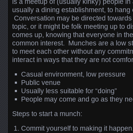
is a meetup of (usually kinky) people in 
usually a dining establishment, to hang 
Conversation may be directed towards a
topic, or it might be folk meeting up to
comes up, knowing that everyone in th
common interest. Munches are a low st
to meet each other without any commitm
interact in ways that they are not comfor
Casual environment, low pressure
Public venue
Usually less suitable for “doing”
People may come and go as they n
Steps to start a munch:
Commit yourself to making it happen.