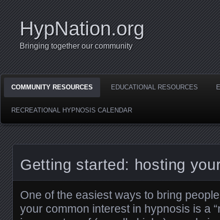
HypNation.org
Bringing together our community
COMMUNITY RESOURCES
EDUCATIONAL RESOURCES
RECREATIONAL HYPNOSIS CALENDAR
Getting started: hosting your
One of the easiest ways to bring people 
your common interest in hypnosis is a