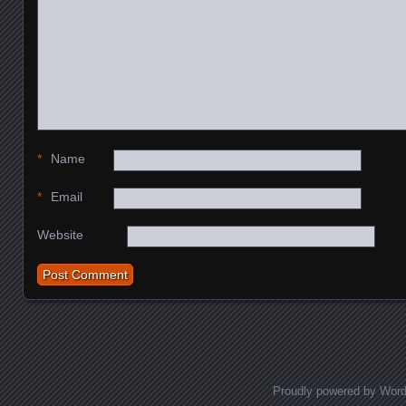
*
Name
*
Email
Website
Proudly powered by Wor