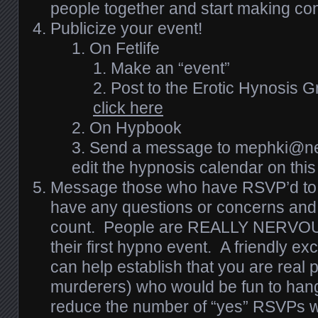
people together and start making co
Publicize your event!
On Fetlife
Make an “event”
Post to the Erotic Hynosis G
click here
On Hypbook
Send a message to mephki@nehg
edit the hypnosis calendar on thi
Message those who have RSVP’d to sa
have any questions or concerns and t
count. People are REALLY NERVOUS
their first hypno event. A friendly 
can help establish that you are real 
murderers) who would be fun to hang
reduce the number of “yes” RSVPs w