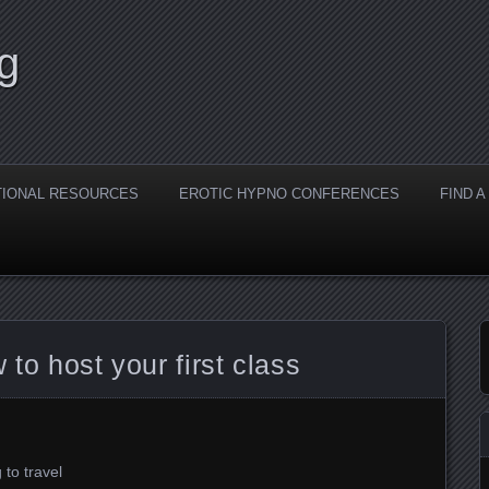
g
TIONAL RESOURCES
EROTIC HYPNO CONFERENCES
FIND 
 to host your first class
 to travel