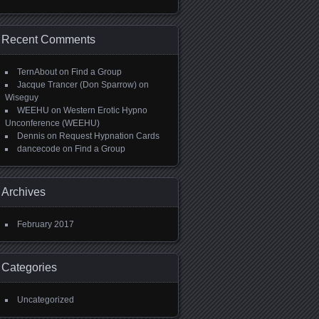
Recent Comments
TernAbout
on
Find a Group
Jacque Trancer (Don Sparrow)
on
Wiseguy
WEEHU
on
Western Erotic Hypno
Unconference (WEEHU)
Dennis
on
Request Hypnation Cards
dancecode
on
Find a Group
Archives
February 2017
Categories
Uncategorized