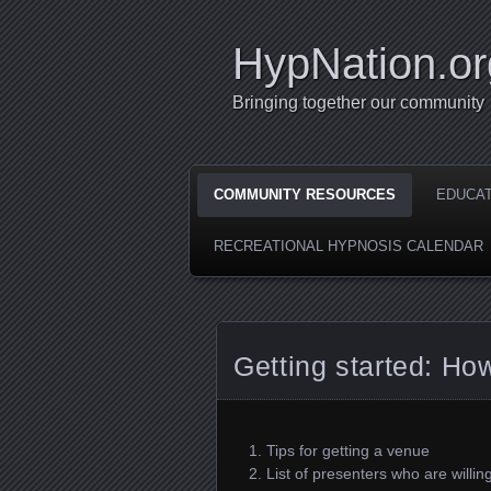
HypNation.or
Bringing together our community
COMMUNITY RESOURCES
EDUCA
RECREATIONAL HYPNOSIS CALENDAR
Getting started: How
Tips for getting a venue
List of presenters who are willing