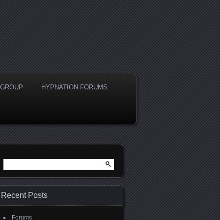
A GROUP
HYPNATION FORUMS
Search
for:
Recent Posts
Forums