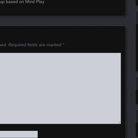
roup based on Mind Play
hed.
Required fields are marked
*