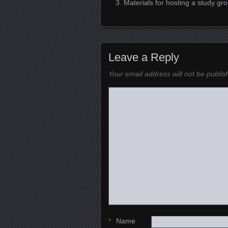
Materials for hosting a study g
Leave a Reply
Your email address will not be publis
*
Name